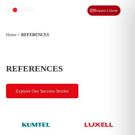
EN
Request a Quote
Home
>
REFERENCES
REFERENCES
Explore Our Success Stories