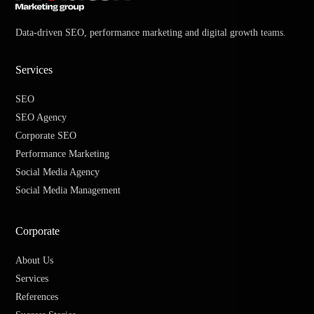
Data-driven SEO, performance marketing and digital growth teams.
Services
SEO
SEO Agency
Corporate SEO
Performance Marketing
Social Media Agency
Social Media Management
Corporate
About Us
Services
References