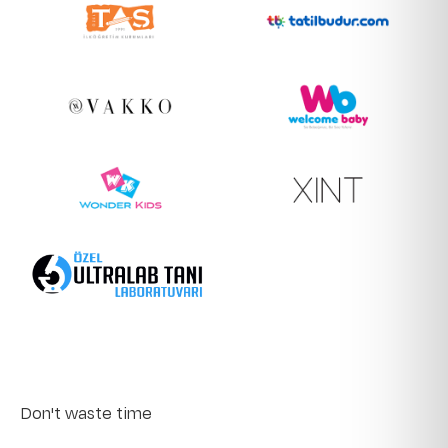
Don't waste time