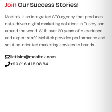
Join
Our Success Stories!
Mobitek is an integrated SEO agency that produces
data-driven digital marketing solutions in Turkey and
around the world. With over 20 years of experience
and expert staff, Mobitek provides performance and
solution-oriented marketing services to brands.
iletisim@mobitek.com
+90 216 418 08 84