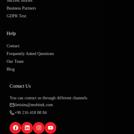
Success Stories
Business Partners
GDPR Text
Help
Contact
Frequently Asked Questions
Our Team
Blog
Contact Us
You can contact us through different channels.
iletisim@mobitek.com
+90 216 418 08 84