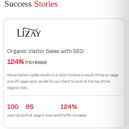
Success
Stories
Organic Visitor Sales with SEO
124%
Increase
We achieved visible results in a short time as a result of the on-page
and off-page work we did for our client to rank at the top of the
organic lists.
100
95
124%
word study
first page in the word
Traffic Increase