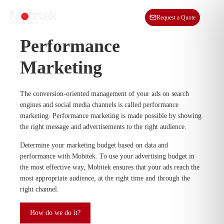
EN
Request a Quote
Performance
Marketing
The conversion-oriented management of your ads on search
engines and social media channels is called performance
marketing. Performance marketing is made possible by showing
the right message and advertisements to the right audience.
Determine your marketing budget based on data and
performance with Mobitek. To use your advertising budget in
the most effective way, Mobitek ensures that your ads reach the
most appropriate audience, at the right time and through the
right channel.
How do we do it?