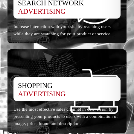
SEARCH NETWORK
ADVERTISING
Increase interaction with your site by reaching users
while they are searching for your product or service.
SHOPPING
ADVERTISING
Use the most effective sales channel in conversion by
presenting your products to users with a combination of
image, price, brand and description.