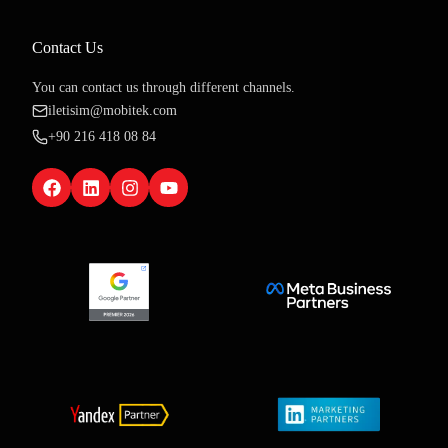
Contact Us
You can contact us through different channels.
iletisim@mobitek.com
+90 216 418 08 84