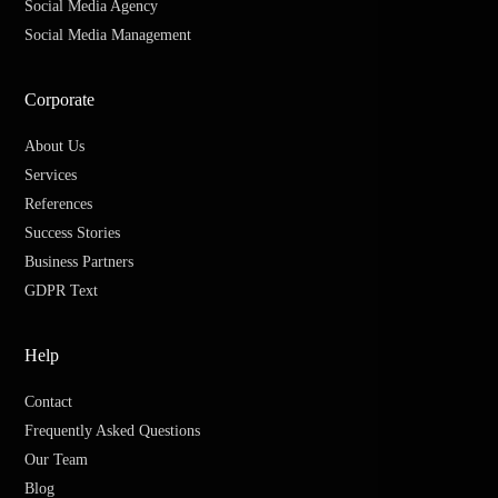
Social Media Agency
Social Media Management
Corporate
About Us
Services
References
Success Stories
Business Partners
GDPR Text
Help
Contact
Frequently Asked Questions
Our Team
Blog