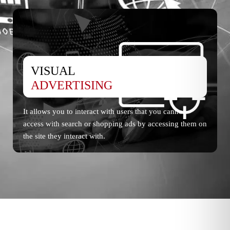
VISUAL
ADVERTISING
It allows you to interact with users that you cannot
access with search or shopping ads by accessing them on
the site they interact with.