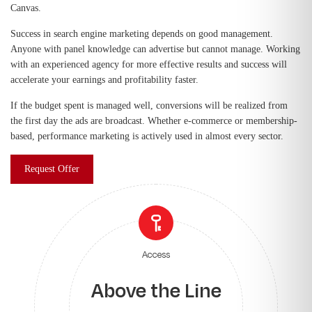
Canvas.
Success in search engine marketing depends on good management.
Anyone with panel knowledge can advertise but cannot manage. Working
with an experienced agency for more effective results and success will
accelerate your earnings and profitability faster.
If the budget spent is managed well, conversions will be realized from
the first day the ads are broadcast. Whether e-commerce or membership-
based, performance marketing is actively used in almost every sector.
Request Offer
Access
Above the Line