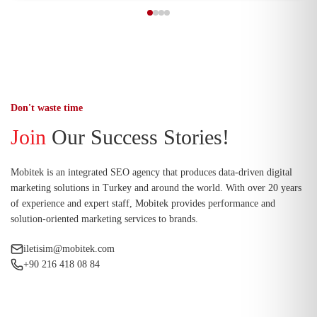
Don't waste time
Join
Our Success Stories!
Mobitek is an integrated SEO agency that produces data-driven digital
marketing solutions in Turkey and around the world. With over 20 years
of experience and expert staff, Mobitek provides performance and
solution-oriented marketing services to brands.
iletisim@mobitek.com
+90 216 418 08 84