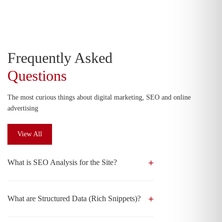
Frequently Asked
Questions
The most curious things about digital marketing, SEO and online
advertising
View All
What is SEO Analysis for the Site?
What are Structured Data (Rich Snippets)?