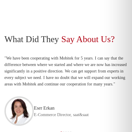
What Did They
Say About Us?
"We have been cooperating with Mobitek for 5 years. I can say that the
difference between where we started and where we are now has increased
significantly in a positive direction. We can get support from experts in
every subject we need. I have no doubt that we will expand our working
areas with Mobitek and continue our cooperation for many years."
Eser Erkan
E-Commerce Director, saat&saat