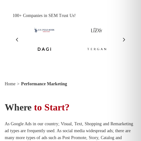
100+ Companies in SEM Trust Us!
Home
>
Performance Marketing
Where
to Start?
As Google Ads in our country; Visual, Text, Shopping and Remarketing
ad types are frequently used. As social media widespread ads; there are
many more types of ads such as Post Promote, Story, Catalog and