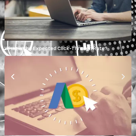
What is the Expected Click-Through Rate?