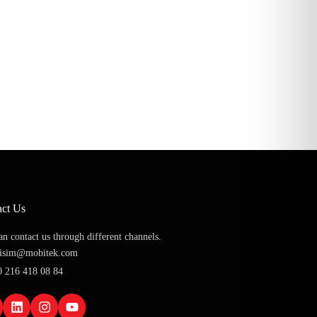
act Us
n contact us through different channels.
etisim@mobitek.com
0 216 418 08 84