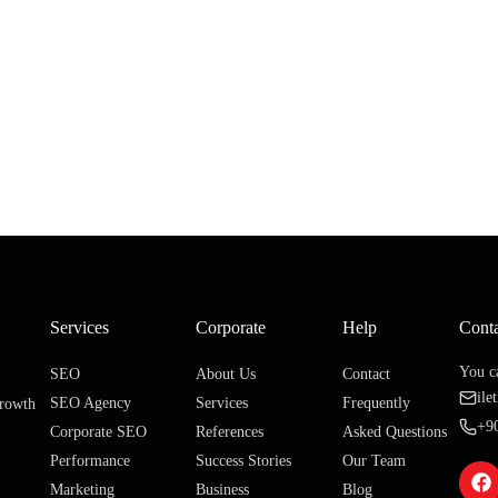
Services
Corporate
Help
Cont
You ca
SEO
About Us
Contact
il
SEO Agency
Services
Frequently
growth
+9
Corporate SEO
References
Asked Questions
Performance
Success Stories
Our Team
Marketing
Business
Blog