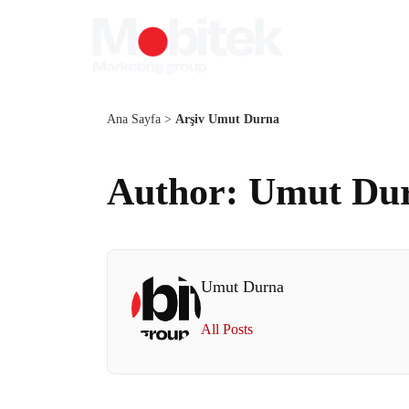
Ana Sayfa
>
Arşiv Umut Durna
Author: Umut Du
Umut Durna
All Posts