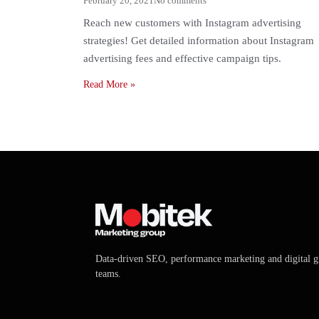
February 20, 2021
No comments
Reach new customers with Instagram advertising
strategies! Get detailed information about Instagram
advertising fees and effective campaign tips.
Read More
»
Data-driven SEO, performance marketing and digital 
teams.