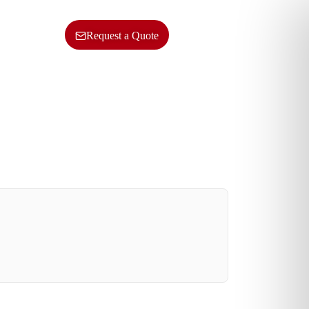
ncy
Contact Us
SERVICES
Request a Quote