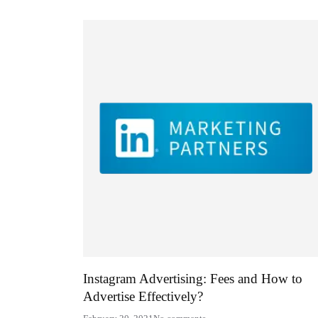
Instagram Advertising: Fees and How to
Advertise Effectively?