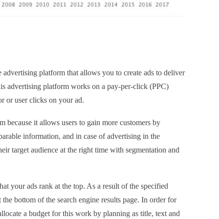
dvertising platform that allows you to create ads to deliver
his advertising platform works on a pay-per-click (PPC)
r or user clicks on your ad.
rm because it allows users to gain more customers by
rable information, and in case of advertising in the
heir target audience at the right time with segmentation and
 your ads rank at the top. As a result of the specified
 the bottom of the search engine results page. In order for
llocate a budget for this work by planning as title, text and