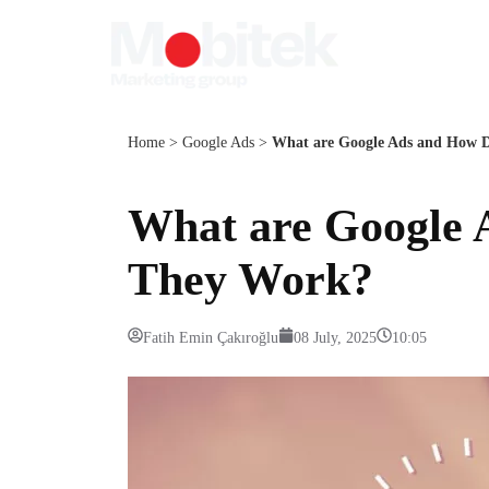
Home
>
Google Ads
>
What are Google Ads and How 
What are Google 
They Work?
Fatih Emin Çakıroğlu
08 July, 2025
10:05