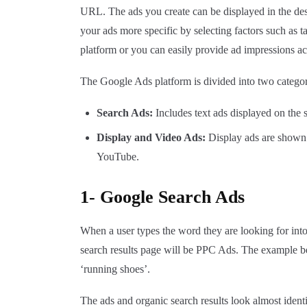
URL. The ads you create can be displayed in the des
your ads more specific by selecting factors such as t
platform or you can easily provide ad impressions ac
The Google Ads platform is divided into two categor
Search Ads:
Includes text ads displayed on the
Display and Video Ads:
Display ads are shown 
YouTube.
1- Google Search Ads
When a user types the word they are looking for into
search results page will be PPC Ads. The example b
‘running shoes’.
The ads and organic search results look almost identi