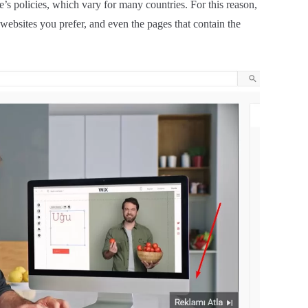
’s policies, which vary for many countries. For this reason,
 websites you prefer, and even the pages that contain the