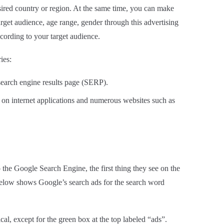
ired country or region. At the same time, you can make
arget audience, age range, gender through this advertising
cording to your target audience.
ies:
 search engine results page (SERP).
on internet applications and numerous websites such as
 the Google Search Engine, the first thing they see on the
elow shows Google’s search ads for the search word
cal, except for the green box at the top labeled “ads”.