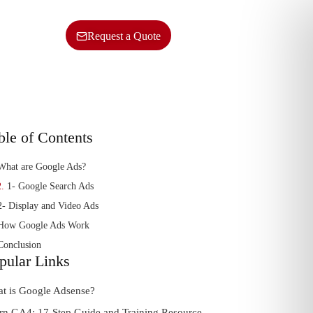
ncy
Contact Us
SERVICES
Request a Quote
ble of Contents
What are Google Ads?
1- Google Search Ads
2- Display and Video Ads
How Google Ads Work
Conclusion
pular Links
t is Google Adsense?
rn GA4: 17-Step Guide and Training Resource