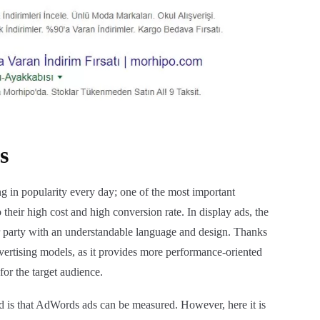
s
ng in popularity every day; one of the most important
o their high cost and high conversion rate. In display ads, the
r party with an understandable language and design. Thanks
dvertising models, as it provides more performance-oriented
for the target audience.
ed is that AdWords ads can be measured. However, here it is