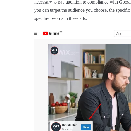
necessary to pay attention to compliance with Google
you can target the audience you choose, the specific
specified words in these ads.