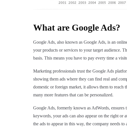
What are Google Ads?
Google Ads, also known as Google Ads, is an online a
your products or services to your target audience. T
basis. This means you have to pay every time a visito
Marketing professionals trust the Google Ads platfo
showing them ads where they can find real and compa
domestic or foreign market, it allows them to reach t
many more features that can be personalized.
Google Ads, formerly known as AdWords, ensures that
keywords, your ads can also appear on the right or at
the ads to appear in this way, the company needs to a