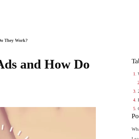
EN
SEO Age
Do They Work?
Ads and How Do
Ta
Po
Wha
Lea