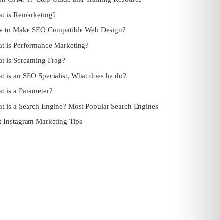
t is Remarketing?
 to Make SEO Compatible Web Design?
t is Performance Marketing?
t is Screaming Frog?
t is an SEO Specialist, What does he do?
t is a Parameter?
t is a Search Engine? Most Popular Search Engines
t Instagram Marketing Tips