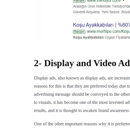
2- Display and Video Ad
Display ads, also known as display ads, are increasi
reasons for this is that they are preferred today due t
advertising message should be conveyed to the othe
to visuals, it has become one of the most invested a
results, and it is thought to awaken brand awareness 
One of the other important reasons why it is preferr