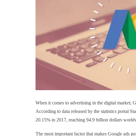
When it comes to advertising in the digital market; 
According to data released by the statistics portal St
20.15% in 2017, reaching 94.9 billion dollars world
The most important factor that makes Google ads pop