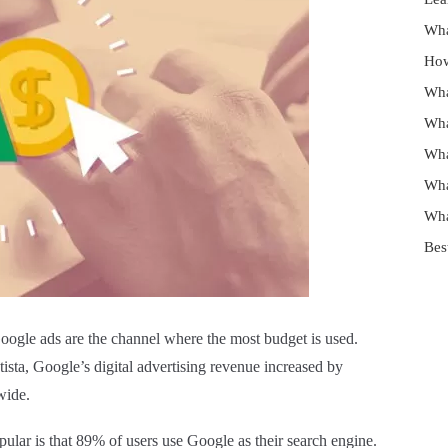
Wha
How
Wha
Wha
Wha
Wha
Wha
Bes
Google ads are the channel where the most budget is used.
atista, Google’s digital advertising revenue increased by
wide.
ular is that 89% of users use Google as their search engine.