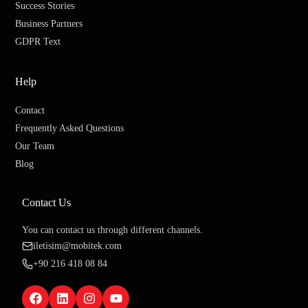
Success Stories
Business Partners
GDPR Text
Help
Contact
Frequently Asked Questions
Our Team
Blog
Contact Us
You can contact us through different channels.
iletisim@mobitek.com
+90 216 418 08 84