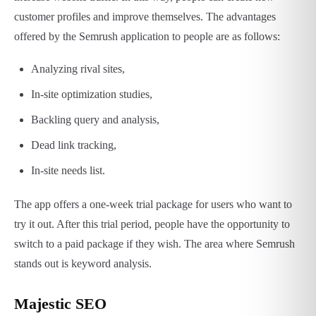
customer profiles and improve themselves. The advantages
offered by the Semrush application to people are as follows:
Analyzing rival sites,
In-site optimization studies,
Backling query and analysis,
Dead link tracking,
In-site needs list.
The app offers a one-week trial package for users who want to
try it out. After this trial period, people have the opportunity to
switch to a paid package if they wish. The area where Semrush
stands out is keyword analysis.
Majestic SEO