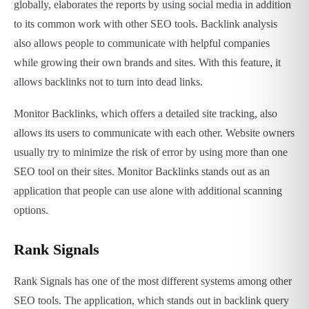
globally, elaborates the reports by using social media in addition
to its common work with other SEO tools. Backlink analysis
also allows people to communicate with helpful companies
while growing their own brands and sites. With this feature, it
allows backlinks not to turn into dead links.
Monitor Backlinks, which offers a detailed site tracking, also
allows its users to communicate with each other. Website owners
usually try to minimize the risk of error by using more than one
SEO tool on their sites. Monitor Backlinks stands out as an
application that people can use alone with additional scanning
options.
Rank Signals
Rank Signals has one of the most different systems among other
SEO tools. The application, which stands out in backlink query