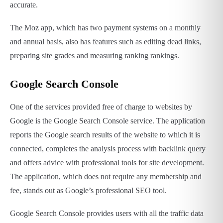
accurate.
The Moz app, which has two payment systems on a monthly
and annual basis, also has features such as editing dead links,
preparing site grades and measuring ranking rankings.
Google Search Console
One of the services provided free of charge to websites by
Google is the Google Search Console service. The application
reports the Google search results of the website to which it is
connected, completes the analysis process with backlink query
and offers advice with professional tools for site development.
The application, which does not require any membership and
fee, stands out as Google’s professional SEO tool.
Google Search Console provides users with all the traffic data