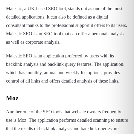
Majestic, a UK-based SEO tool, stands out as one of the most
detailed applications. It can also be defined as a digital
consultant thanks to the professional support it offers to its users.
Majestic SEO is an SEO tool that can offer a personal analysis
as well as corporate analysis.
Majestic SEO is an application preferred by users with its
backlink analysis and backlink query features. The application,
which has monthly, annual and weekly fee options, provides
control of all links and offers detailed analysis of these links.
Moz
Another one of the SEO tools that website owners frequently
use is Moz. The application performs detailed scanning to ensure
that the results of backlink analysis and backlink queries are