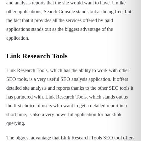
and analysis reports that the site would want to have. Unlike
other applications, Search Console stands out as being free, but
the fact that it provides all the services offered by paid
applications stands out as the biggest advantage of the
application.
Link Research Tools
Link Research Tools, which has the ability to work with other
SEO tools, is a very useful SEO analysis application. It offers
detailed site analysis and reports thanks to the other SEO tools it
has partnered with. Link Research Tools, which stands out as
the first choice of users who want to get a detailed report in a
short time, is also a very powerful application for backlink
querying.
The biggest advantage that Link Research Tools SEO tool offers