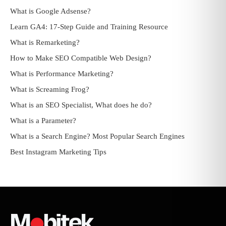
What is Google Adsense?
Learn GA4: 17-Step Guide and Training Resource
What is Remarketing?
How to Make SEO Compatible Web Design?
What is Performance Marketing?
What is Screaming Frog?
What is an SEO Specialist, What does he do?
What is a Parameter?
What is a Search Engine? Most Popular Search Engines
Best Instagram Marketing Tips