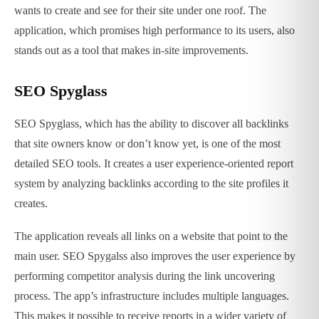
wants to create and see for their site under one roof. The
application, which promises high performance to its users, also
stands out as a tool that makes in-site improvements.
SEO Spyglass
SEO Spyglass, which has the ability to discover all backlinks
that site owners know or don’t know yet, is one of the most
detailed SEO tools. It creates a user experience-oriented report
system by analyzing backlinks according to the site profiles it
creates.
The application reveals all links on a website that point to the
main user. SEO Spygalss also improves the user experience by
performing competitor analysis during the link uncovering
process. The app’s infrastructure includes multiple languages.
This makes it possible to receive reports in a wider variety of