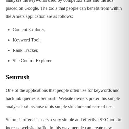
analyzes the keywords used by competitor sites and the ads
placed on Google. The tools that people can benefit from within
the Ahrefs application are as follows:
Content Explorer,
Keyword Tool,
Rank Tracker,
Site Control Explorer.
Semrush
One of the applications that people often use for keywords and
backlink queries is Semrush. Website owners prefer this simple
analysis tool because of its simple structure and ease of use.
Semrush offers its users a very simple and effective SEO tool to
increase website traffic. In this way, people can create new