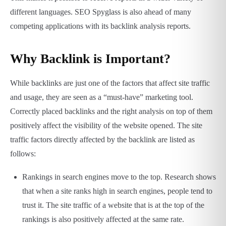
different languages. SEO Spyglass is also ahead of many
competing applications with its backlink analysis reports.
Why Backlink is Important?
While backlinks are just one of the factors that affect site traffic
and usage, they are seen as a “must-have” marketing tool.
Correctly placed backlinks and the right analysis on top of them
positively affect the visibility of the website opened. The site
traffic factors directly affected by the backlink are listed as
follows:
Rankings in search engines move to the top. Research shows
that when a site ranks high in search engines, people tend to
trust it. The site traffic of a website that is at the top of the
rankings is also positively affected at the same rate.