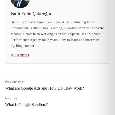
Fatih Emin Çakıroğlu
Hello, I am Fatih Emin Çakıroğlu. After graduating from
Information Technologies Teaching, I worked in various private
schools. I have been working as an SEO Specialist at Mobitek
Performance Agency for 2 years. I try to learn and inform in
my blog content.
All Articles
Previous Post
What are Google Ads and How Do They Work?
Next Post
What is Google Sandbox?