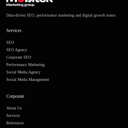
Data-driven SEO, performance marketing and digital growth teams.
Services
SEO
SEO Agency
Corporate SEO
Performance Marketing
Social Media Agency
Social Media Management
Corporate
About Us
Services
References