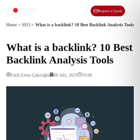
EN
Request a Quote
Home
>
SEO
>
What is a backlink? 10 Best Backlink Analysis Tools
What is a backlink? 10 Best
Backlink Analysis Tools
Fatih Emin Çakıroğlu
08 July, 2025
10:06