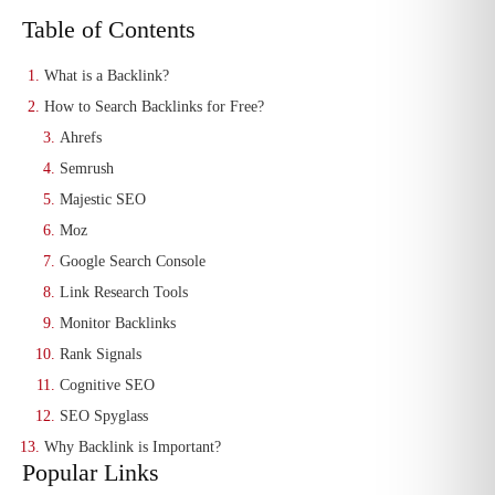
Table of Contents
What is a Backlink?
How to Search Backlinks for Free?
Ahrefs
Semrush
Majestic SEO
Moz
Google Search Console
Link Research Tools
Monitor Backlinks
Rank Signals
Cognitive SEO
SEO Spyglass
Why Backlink is Important?
Popular Links