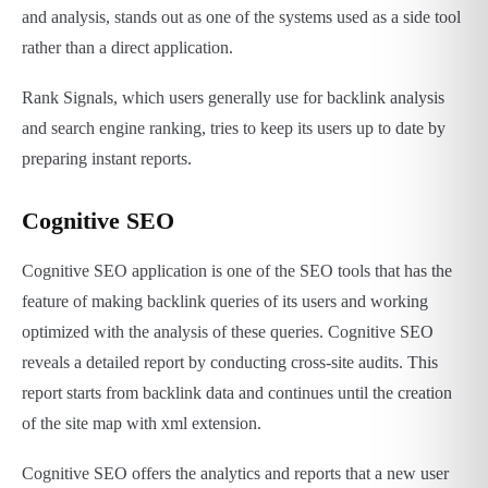
and analysis, stands out as one of the systems used as a side tool
rather than a direct application.
Rank Signals, which users generally use for backlink analysis
and search engine ranking, tries to keep its users up to date by
preparing instant reports.
Cognitive SEO
Cognitive SEO application is one of the SEO tools that has the
feature of making backlink queries of its users and working
optimized with the analysis of these queries. Cognitive SEO
reveals a detailed report by conducting cross-site audits. This
report starts from backlink data and continues until the creation
of the site map with xml extension.
Cognitive SEO offers the analytics and reports that a new user