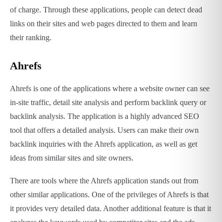
of charge. Through these applications, people can detect dead
links on their sites and web pages directed to them and learn
their ranking.
Ahrefs
Ahrefs is one of the applications where a website owner can see
in-site traffic, detail site analysis and perform backlink query or
backlink analysis. The application is a highly advanced SEO
tool that offers a detailed analysis. Users can make their own
backlink inquiries with the Ahrefs application, as well as get
ideas from similar sites and site owners.
There are tools where the Ahrefs application stands out from
other similar applications. One of the privileges of Ahrefs is that
it provides very detailed data. Another additional feature is that it