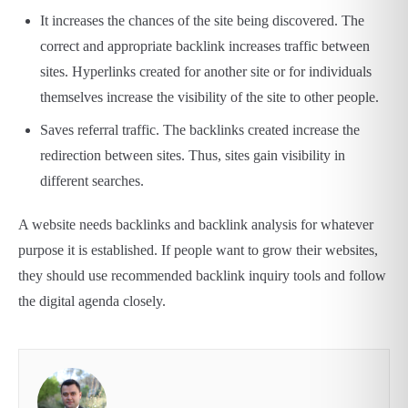
It increases the chances of the site being discovered. The
correct and appropriate backlink increases traffic between
sites. Hyperlinks created for another site or for individuals
themselves increase the visibility of the site to other people.
Saves referral traffic. The backlinks created increase the
redirection between sites. Thus, sites gain visibility in
different searches.
A website needs backlinks and backlink analysis for whatever
purpose it is established. If people want to grow their websites,
they should use recommended backlink inquiry tools and follow
the digital agenda closely.