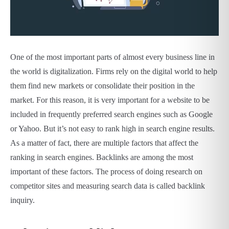
One of the most important parts of almost every business line in
the world is digitalization. Firms rely on the digital world to help
them find new markets or consolidate their position in the
market. For this reason, it is very important for a website to be
included in frequently preferred search engines such as Google
or Yahoo. But it’s not easy to rank high in search engine results.
As a matter of fact, there are multiple factors that affect the
ranking in search engines. Backlinks are among the most
important of these factors. The process of doing research on
competitor sites and measuring search data is called backlink
inquiry.