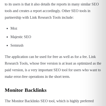
to its users is that it also details the reports in many similar SEO
tools and creates a report accordingly. Other SEO tools in
partnership with Link Research Tools include:
Moz
Majestic SEO
Semrush
The application can be used for free as well as for a fee. Link
Research Tools, whose free version is at least as optimized as the
paid version, is a very important SEO tool for users who want to
make error-free operations in the short term.
Monitor Backlinks
The Monitor Backlinks SEO tool, which is highly preferred