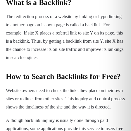
What is a Backlink?
The redirection process of a website by linking or hyperlinking
to another page on its own page is called a backlink. For
example; If site X places a referral link to site Y on its page, this
is a backlink. Thus, by getting a backlink from site Y, site X has
the chance to increase its on-site traffic and improve its rankings
in search engines.
How to Search Backlinks for Free?
Website owners need to check the links they place on their own
sites or redirect from other sites. This inquiry and control process
shows the timeliness of the site and the way it is directed.
Although backlink inquiry is usually done through paid
applications, some applications provide this service to users free